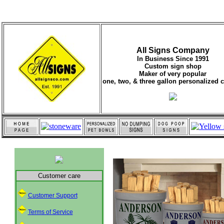
All Signs Company
In Business Since 1991
Custom sign shop
Maker of very popular
one, two, & three gallon personalized 
Customer care
Customer Support
Terms of Service