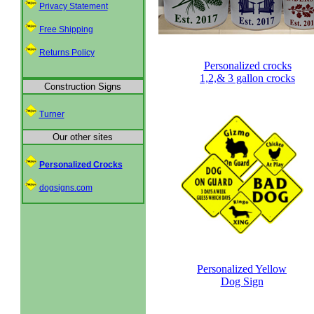
Privacy Statement
Free Shipping
Returns Policy
Personalized crocks
1,2,& 3 gallon crocks
Construction Signs
Turner
Our other sites
Personalized Crocks
dogsigns.com
Personalized Yellow
Dog Sign