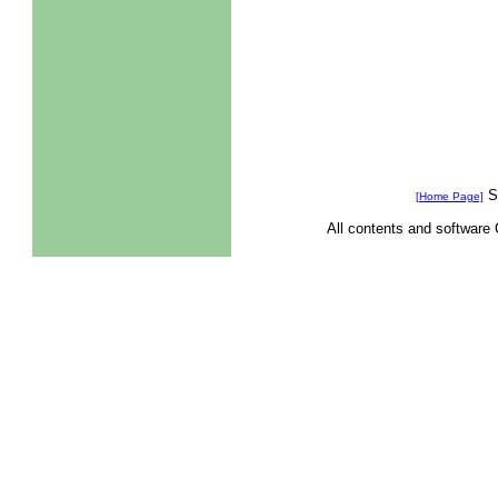
Se
[Home Page]
All contents and software