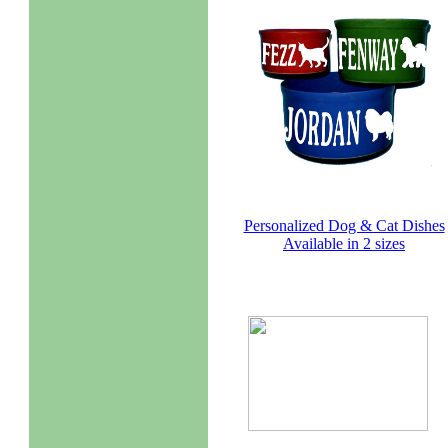
Personalized Dog & Cat Dishes
Available in 2 sizes